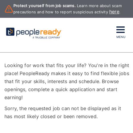
Protect yourself from job scams.
Learn more about scam
here
precautions and how to report suspicious activity
.
MENU
Looking for work that fits your life? You're in the right
place! PeopleReady makes it easy to find flexible jobs
that fit your skills, interests and schedule. Browse
openings, complete a quick application and start
earning!
Sorry, the requested job can not be displayed as it
has most likely closed or been removed.