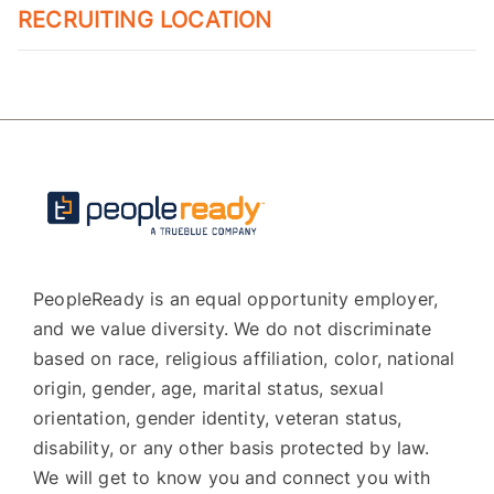
RECRUITING LOCATION
PeopleReady is an equal opportunity employer,
and we value diversity. We do not discriminate
based on race, religious affiliation, color, national
origin, gender, age, marital status, sexual
orientation, gender identity, veteran status,
disability, or any other basis protected by law.
We will get to know you and connect you with