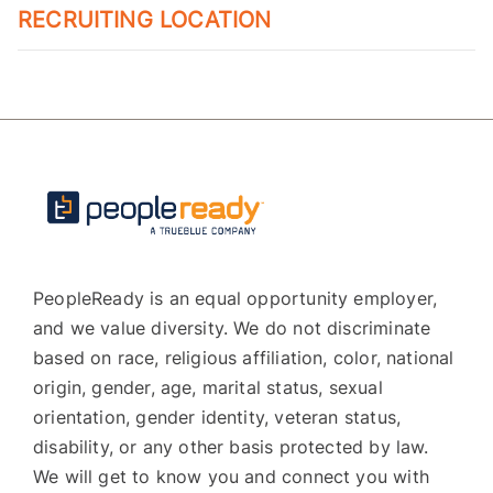
RECRUITING LOCATION
PeopleReady is an equal opportunity employer,
and we value diversity. We do not discriminate
based on race, religious affiliation, color, national
origin, gender, age, marital status, sexual
orientation, gender identity, veteran status,
disability, or any other basis protected by law.
We will get to know you and connect you with