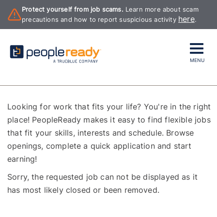
Protect yourself from job scams.
Learn more about scam
here
precautions and how to report suspicious activity
.
MENU
Looking for work that fits your life? You're in the right
place! PeopleReady makes it easy to find flexible jobs
that fit your skills, interests and schedule. Browse
openings, complete a quick application and start
earning!
Sorry, the requested job can not be displayed as it
has most likely closed or been removed.