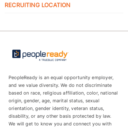
RECRUITING LOCATION
PeopleReady is an equal opportunity employer,
and we value diversity. We do not discriminate
based on race, religious affiliation, color, national
origin, gender, age, marital status, sexual
orientation, gender identity, veteran status,
disability, or any other basis protected by law.
We will get to know you and connect you with