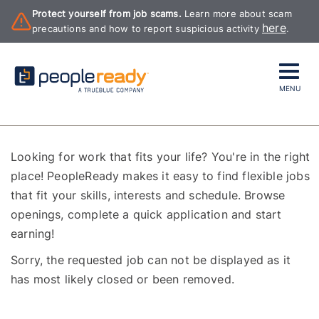
Protect yourself from job scams.
Learn more about scam
here
precautions and how to report suspicious activity
.
MENU
Looking for work that fits your life? You're in the right
place! PeopleReady makes it easy to find flexible jobs
that fit your skills, interests and schedule. Browse
openings, complete a quick application and start
earning!
Sorry, the requested job can not be displayed as it
has most likely closed or been removed.