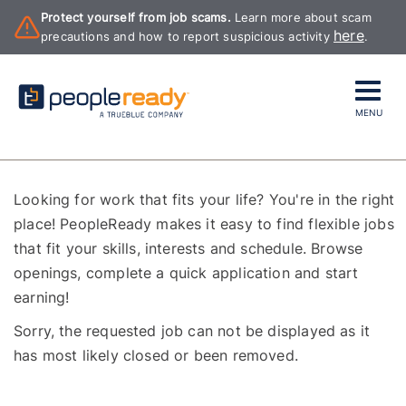
Protect yourself from job scams.
Learn more about scam
here
precautions and how to report suspicious activity
.
MENU
Looking for work that fits your life? You're in the right
place! PeopleReady makes it easy to find flexible jobs
that fit your skills, interests and schedule. Browse
openings, complete a quick application and start
earning!
Sorry, the requested job can not be displayed as it
has most likely closed or been removed.