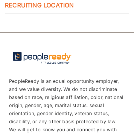
RECRUITING LOCATION
PeopleReady is an equal opportunity employer,
and we value diversity. We do not discriminate
based on race, religious affiliation, color, national
origin, gender, age, marital status, sexual
orientation, gender identity, veteran status,
disability, or any other basis protected by law.
We will get to know you and connect you with