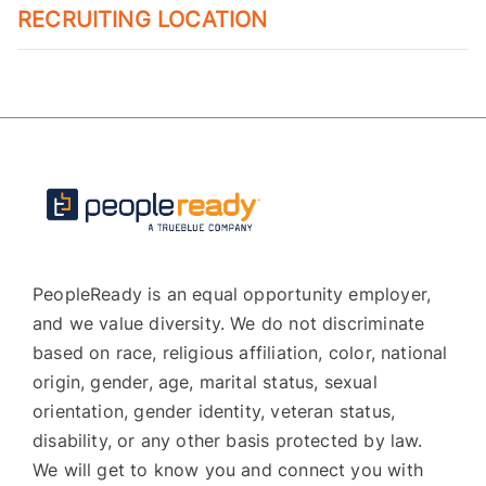
RECRUITING LOCATION
PeopleReady is an equal opportunity employer,
and we value diversity. We do not discriminate
based on race, religious affiliation, color, national
origin, gender, age, marital status, sexual
orientation, gender identity, veteran status,
disability, or any other basis protected by law.
We will get to know you and connect you with