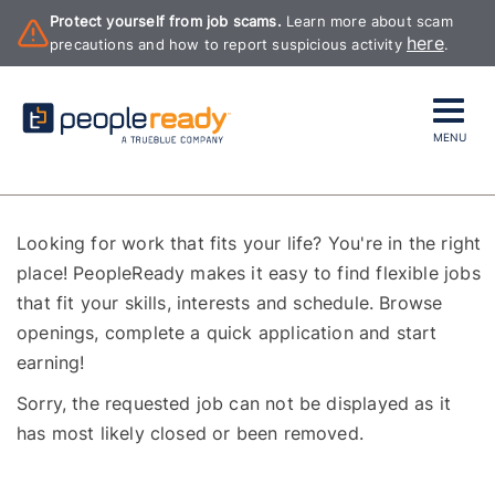
Protect yourself from job scams.
Learn more about scam
here
precautions and how to report suspicious activity
.
MENU
Looking for work that fits your life? You're in the right
place! PeopleReady makes it easy to find flexible jobs
that fit your skills, interests and schedule. Browse
openings, complete a quick application and start
earning!
Sorry, the requested job can not be displayed as it
has most likely closed or been removed.