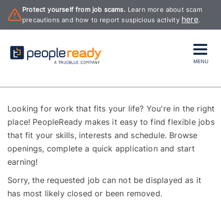
Protect yourself from job scams.
Learn more about scam
here
precautions and how to report suspicious activity
.
MENU
Looking for work that fits your life? You're in the right
place! PeopleReady makes it easy to find flexible jobs
that fit your skills, interests and schedule. Browse
openings, complete a quick application and start
earning!
Sorry, the requested job can not be displayed as it
has most likely closed or been removed.