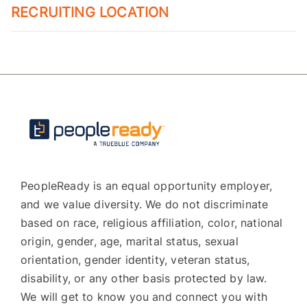
RECRUITING LOCATION
PeopleReady is an equal opportunity employer,
and we value diversity. We do not discriminate
based on race, religious affiliation, color, national
origin, gender, age, marital status, sexual
orientation, gender identity, veteran status,
disability, or any other basis protected by law.
We will get to know you and connect you with