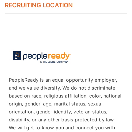
RECRUITING LOCATION
PeopleReady is an equal opportunity employer,
and we value diversity. We do not discriminate
based on race, religious affiliation, color, national
origin, gender, age, marital status, sexual
orientation, gender identity, veteran status,
disability, or any other basis protected by law.
We will get to know you and connect you with