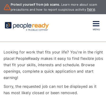
Protect yourself from job scams.
Learn more about scam
here
precautions and how to report suspicious activity
.
MENU
Looking for work that fits your life? You're in the right
place! PeopleReady makes it easy to find flexible jobs
that fit your skills, interests and schedule. Browse
openings, complete a quick application and start
earning!
Sorry, the requested job can not be displayed as it
has most likely closed or been removed.