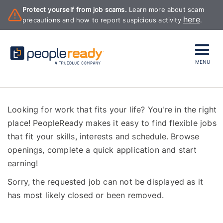
Protect yourself from job scams.
Learn more about scam
here
precautions and how to report suspicious activity
.
MENU
Looking for work that fits your life? You're in the right
place! PeopleReady makes it easy to find flexible jobs
that fit your skills, interests and schedule. Browse
openings, complete a quick application and start
earning!
Sorry, the requested job can not be displayed as it
has most likely closed or been removed.