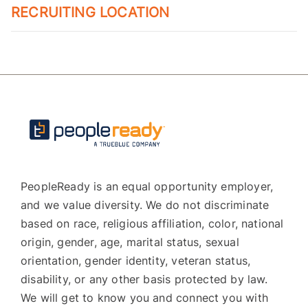
RECRUITING LOCATION
PeopleReady is an equal opportunity employer,
and we value diversity. We do not discriminate
based on race, religious affiliation, color, national
origin, gender, age, marital status, sexual
orientation, gender identity, veteran status,
disability, or any other basis protected by law.
We will get to know you and connect you with