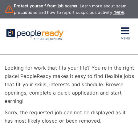
Protect yourself from job scams.
Learn more about scam
here
precautions and how to report suspicious activity
.
MENU
Looking for work that fits your life? You're in the right
place! PeopleReady makes it easy to find flexible jobs
that fit your skills, interests and schedule. Browse
openings, complete a quick application and start
earning!
Sorry, the requested job can not be displayed as it
has most likely closed or been removed.