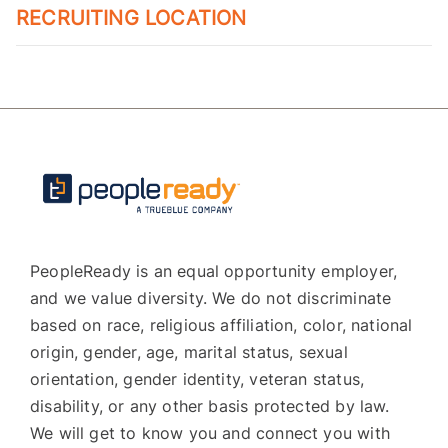
RECRUITING LOCATION
PeopleReady is an equal opportunity employer,
and we value diversity. We do not discriminate
based on race, religious affiliation, color, national
origin, gender, age, marital status, sexual
orientation, gender identity, veteran status,
disability, or any other basis protected by law.
We will get to know you and connect you with