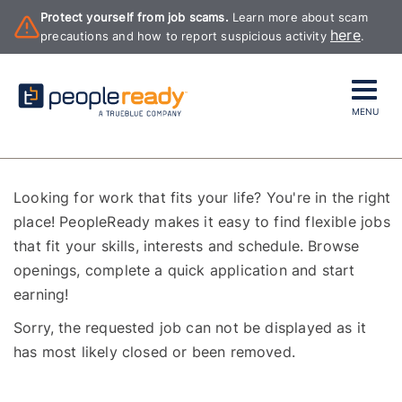
Protect yourself from job scams.
Learn more about scam
here
precautions and how to report suspicious activity
.
MENU
Looking for work that fits your life? You're in the right
place! PeopleReady makes it easy to find flexible jobs
that fit your skills, interests and schedule. Browse
openings, complete a quick application and start
earning!
Sorry, the requested job can not be displayed as it
has most likely closed or been removed.