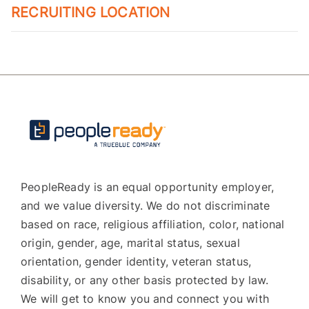
RECRUITING LOCATION
PeopleReady is an equal opportunity employer,
and we value diversity. We do not discriminate
based on race, religious affiliation, color, national
origin, gender, age, marital status, sexual
orientation, gender identity, veteran status,
disability, or any other basis protected by law.
We will get to know you and connect you with