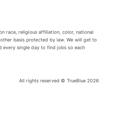
ace, religious affiliation, color, national
y other basis protected by law. We will get to
 every single day to find jobs so each
All rights reserved © TrueBlue 2026