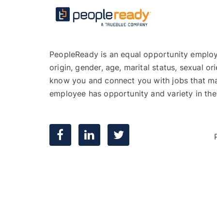
PeopleReady is an equal opportunity employer,
origin, gender, age, marital status, sexual or
know you and connect you with jobs that mat
employee has opportunity and variety in the