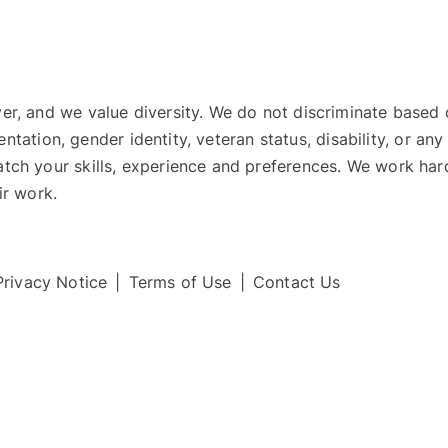
 and we value diversity. We do not discriminate based on r
ientation, gender identity, veteran status, disability, or an
ch your skills, experience and preferences. We work hard
ir work.
Privacy Notice
|
Terms of Use
|
Contact Us