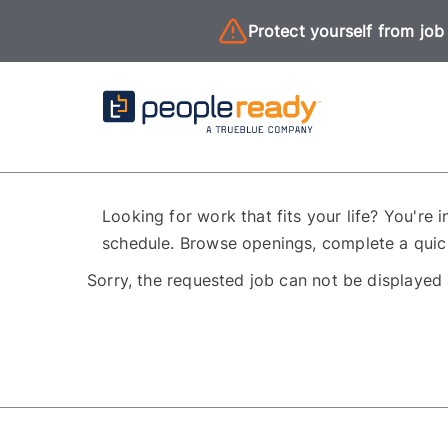
Protect yourself from job
Looking for work that fits your life? You're i
schedule. Browse openings, complete a quick
Sorry, the requested job can not be displayed 