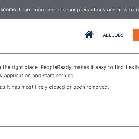
 scams.
Learn more about scam precautions and how to re
ALL JOBS
n the right place! PeopleReady makes it easy to find flexible
 application and start earning!
as it has most likely closed or been removed.