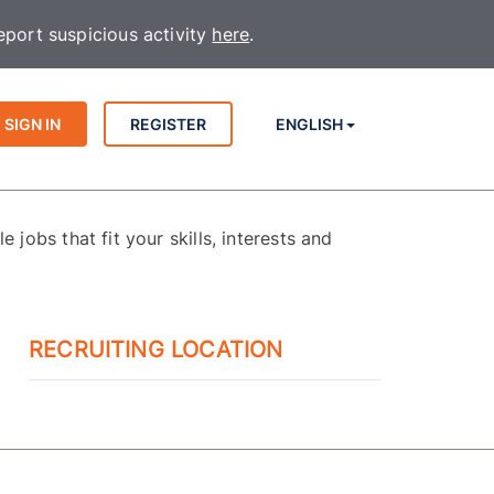
port suspicious activity
here
.
SIGN IN
REGISTER
ENGLISH
 jobs that fit your skills, interests and
RECRUITING LOCATION