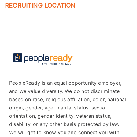
RECRUITING LOCATION
PeopleReady is an equal opportunity employer,
and we value diversity. We do not discriminate
based on race, religious affiliation, color, national
origin, gender, age, marital status, sexual
orientation, gender identity, veteran status,
disability, or any other basis protected by law.
We will get to know you and connect you with