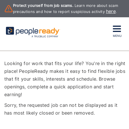
Protect yourself from job scams.
Learn more about scam
here
precautions and how to report suspicious activity
.
MENU
Looking for work that fits your life? You're in the right
place! PeopleReady makes it easy to find flexible jobs
that fit your skills, interests and schedule. Browse
openings, complete a quick application and start
earning!
Sorry, the requested job can not be displayed as it
has most likely closed or been removed.