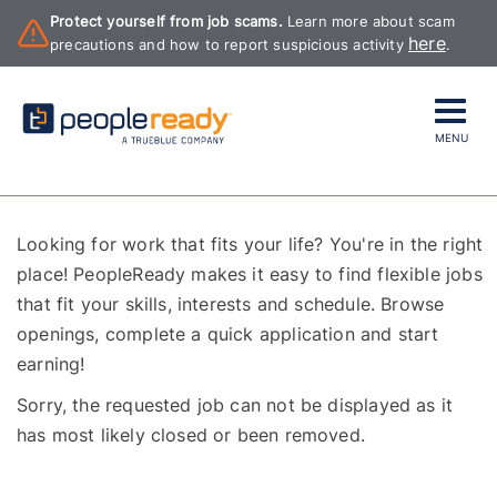
Protect yourself from job scams.
Learn more about scam
here
precautions and how to report suspicious activity
.
MENU
Looking for work that fits your life? You're in the right
place! PeopleReady makes it easy to find flexible jobs
that fit your skills, interests and schedule. Browse
openings, complete a quick application and start
earning!
Sorry, the requested job can not be displayed as it
has most likely closed or been removed.