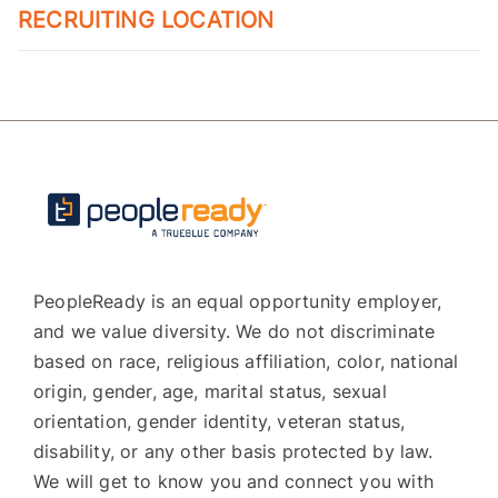
RECRUITING LOCATION
PeopleReady is an equal opportunity employer,
and we value diversity. We do not discriminate
based on race, religious affiliation, color, national
origin, gender, age, marital status, sexual
orientation, gender identity, veteran status,
disability, or any other basis protected by law.
We will get to know you and connect you with