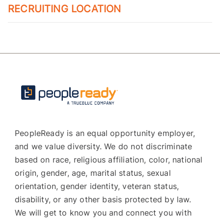
RECRUITING LOCATION
PeopleReady is an equal opportunity employer,
and we value diversity. We do not discriminate
based on race, religious affiliation, color, national
origin, gender, age, marital status, sexual
orientation, gender identity, veteran status,
disability, or any other basis protected by law.
We will get to know you and connect you with