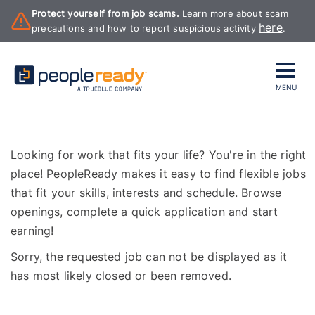
Protect yourself from job scams.
Learn more about scam
here
precautions and how to report suspicious activity
.
MENU
Looking for work that fits your life? You're in the right
place! PeopleReady makes it easy to find flexible jobs
that fit your skills, interests and schedule. Browse
openings, complete a quick application and start
earning!
Sorry, the requested job can not be displayed as it
has most likely closed or been removed.