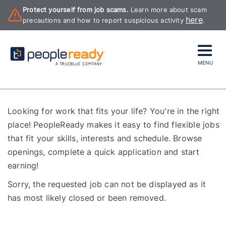
Protect yourself from job scams.
Learn more about scam
here
precautions and how to report suspicious activity
.
MENU
Looking for work that fits your life? You're in the right
place! PeopleReady makes it easy to find flexible jobs
that fit your skills, interests and schedule. Browse
openings, complete a quick application and start
earning!
Sorry, the requested job can not be displayed as it
has most likely closed or been removed.