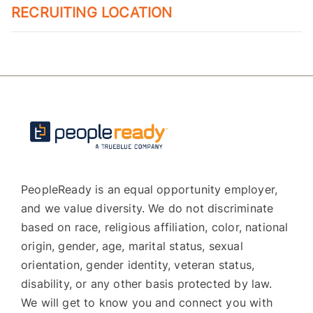
RECRUITING LOCATION
PeopleReady is an equal opportunity employer,
and we value diversity. We do not discriminate
based on race, religious affiliation, color, national
origin, gender, age, marital status, sexual
orientation, gender identity, veteran status,
disability, or any other basis protected by law.
We will get to know you and connect you with