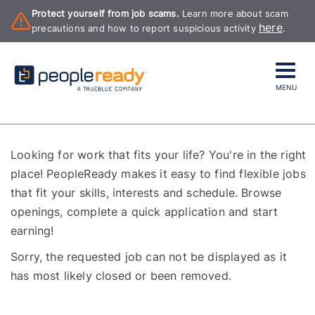
Protect yourself from job scams.
Learn more about scam
here
precautions and how to report suspicious activity
.
MENU
Looking for work that fits your life? You're in the right
place! PeopleReady makes it easy to find flexible jobs
that fit your skills, interests and schedule. Browse
openings, complete a quick application and start
earning!
Sorry, the requested job can not be displayed as it
has most likely closed or been removed.