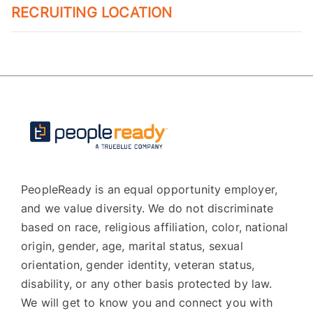
RECRUITING LOCATION
PeopleReady is an equal opportunity employer,
and we value diversity. We do not discriminate
based on race, religious affiliation, color, national
origin, gender, age, marital status, sexual
orientation, gender identity, veteran status,
disability, or any other basis protected by law.
We will get to know you and connect you with