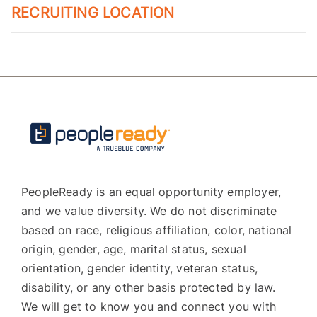
RECRUITING LOCATION
PeopleReady is an equal opportunity employer,
and we value diversity. We do not discriminate
based on race, religious affiliation, color, national
origin, gender, age, marital status, sexual
orientation, gender identity, veteran status,
disability, or any other basis protected by law.
We will get to know you and connect you with