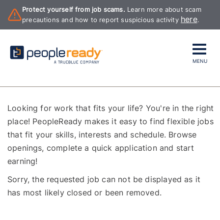
Protect yourself from job scams.
Learn more about scam
here
precautions and how to report suspicious activity
.
MENU
Looking for work that fits your life? You're in the right
place! PeopleReady makes it easy to find flexible jobs
that fit your skills, interests and schedule. Browse
openings, complete a quick application and start
earning!
Sorry, the requested job can not be displayed as it
has most likely closed or been removed.